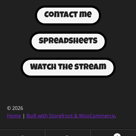
Contact me
spreadsheets
Watch the stream
© 2026
Home
Built with Storefront & WooCommerce
.