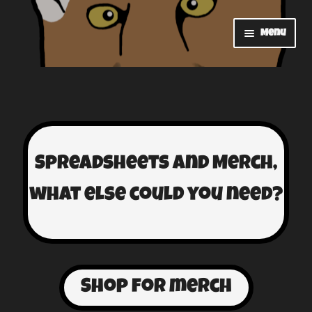
Menu
Home
Contact
Shop
Spreadsheets and Merch,
Cart
what else could you need?
Checkout
My account
Shop for merch
Watch