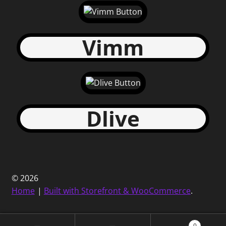
Vimm
Dlive
© 2026
Home
Built with Storefront & WooCommerce
.
0