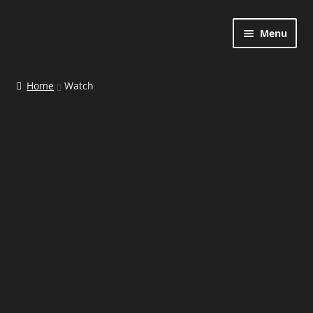
Menu
Home
Home
Watch
Contact
Shop
Cart
Checkout
My account
Watch