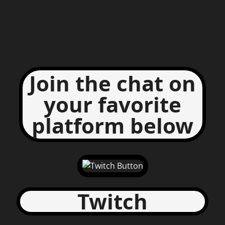
Join the chat on
your favorite
platform below
Twitch