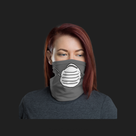
“Mask” Neck Gaiter