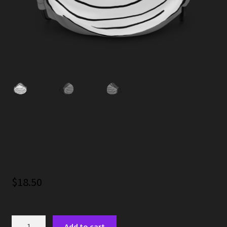
Dust Mask Face Mask
$
18.50
Dust
Add to cart