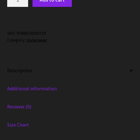
Mask
Face
Mask
quantity
SKU:
5FBBE54009729
Category:
Outerwear
Description
Additional information
Reviews (0)
Size Chart