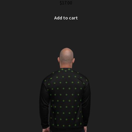
$
17.00
Add to cart