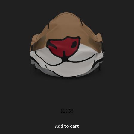
Derp Lion Face Mask
$
18.50
Add to cart