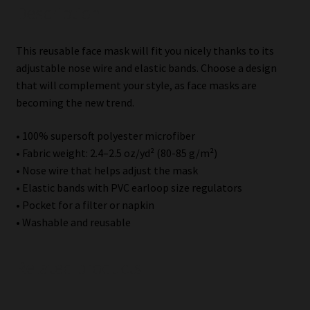
Description
This reusable face mask will fit you nicely thanks to its
adjustable nose wire and elastic bands. Choose a design
that will complement your style, as face masks are
becoming the new trend.
• 100% supersoft polyester microfiber
• Fabric weight: 2.4–2.5 oz/yd² (80-85 g/m²)
• Nose wire that helps adjust the mask
• Elastic bands with PVC earloop size regulators
• Pocket for a filter or napkin
• Washable and reusable
Related products