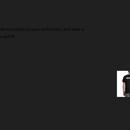
be essential to your collection, and have a
s outfit.