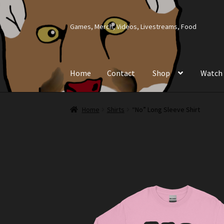
Skip
Skip
Games, Merch, Videos, Livestreams, Food
to
to
navigation
content
Home
Contact
Shop
Watch
Home
Contact
Shop
Watch
Home
Shirts
“No” Long Sleeve Shirt