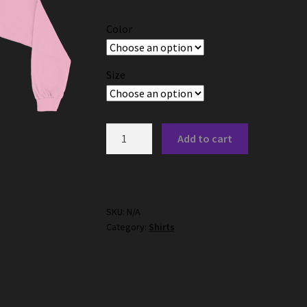
$23.00
Color
through
$31.50
Size
"No"
Add to cart
Long
Sleeve
Shirt
quantity
SKU:
N/A
Category:
Shirts