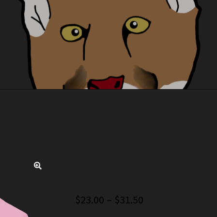
“No” Long Sleeve S
🔍
Price
$
23.00
–
$
31.50
range: