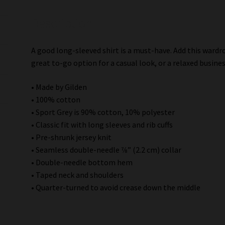
Description
A good long-sleeved shirt is a must-have. Add this wardro
great to-go option for a casual look, or a relaxed busines
• Made by Gilden
• 100% cotton
• Sport Grey is 90% cotton, 10% polyester
• Classic fit with long sleeves and rib cuffs
• Pre-shrunk jersey knit
• Seamless double-needle 7⁄8” (2.2 cm) collar
• Double-needle bottom hem
• Taped neck and shoulders
• Quarter-turned to avoid crease down the middle