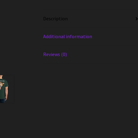
Description
Additional information
Reviews (0)