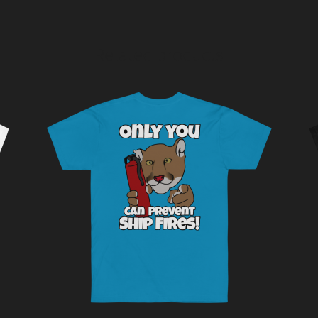
Related products