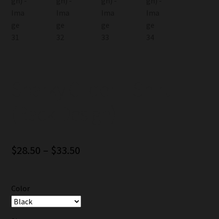
Snarky Glider T-Shirt
(Back Design)
Price
$
28.50
–
$
33.50
range:
$28.50
Color
through