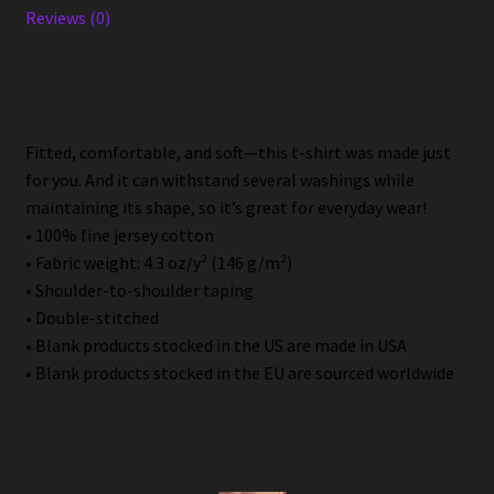
Reviews (0)
Description
Fitted, comfortable, and soft—this t-shirt was made just
for you. And it can withstand several washings while
maintaining its shape, so it’s great for everyday wear!
• 100% fine jersey cotton
• Fabric weight: 4.3 oz/y² (146 g/m²)
• Shoulder-to-shoulder taping
• Double-stitched
• Blank products stocked in the US are made in USA
• Blank products stocked in the EU are sourced worldwide
Related products